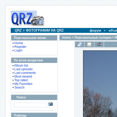
QRZ
>
ФОТОГРАФИИ НА QRZ
форум
•
объя
Home
>
Персональные галереи
>
R
Персональное меню
•
Home
•
Register
•
Login
По всем разделам
•
Album list
•
Last uploads
•
Last comments
•
Most viewed
•
Top rated
•
My Favorites
•
Search
Поиск
Помощь