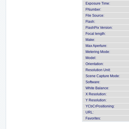
Exposure Time:
FNumber:
File Source:
Flash:
FlashPix Version:
Focal length:
Make:
Max Aperture:
Metering Mode:
Model:
Orientation:
Resolution Unit:
Scene Capture Mode:
Software:
White Balance:
X Resolution:
Y Resolution:
YCbCrPositioning:
URL:
Favorites: