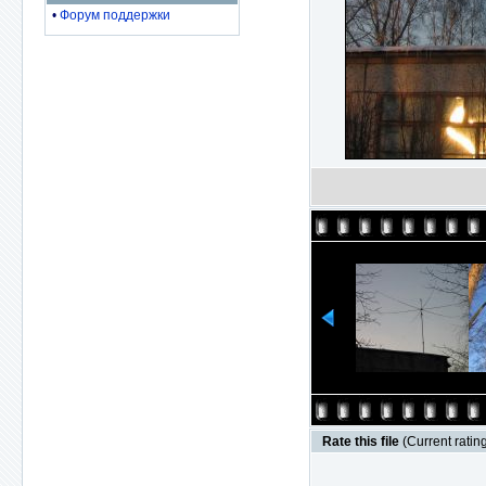
•
Форум поддержки
Rate this file
(Current rating