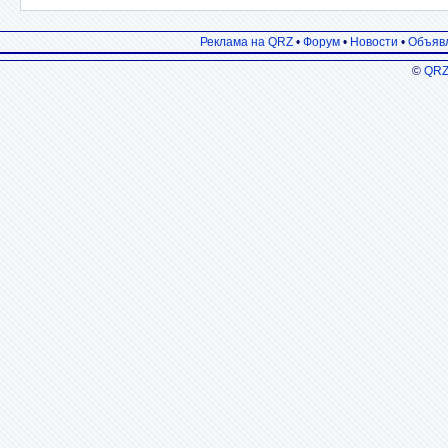
Реклама на QRZ
•
Форум
•
Новости
•
Объяв
©
QRZ