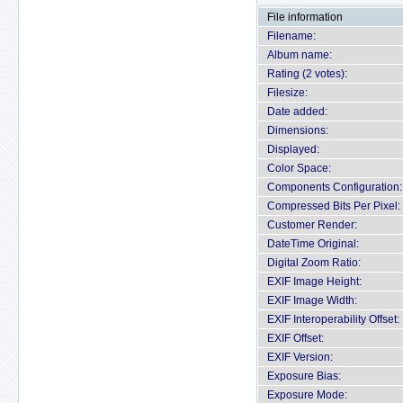
File information
Filename:
Album name:
Rating (2 votes):
Filesize:
Date added:
Dimensions:
Displayed:
Color Space:
Components Configuration:
Compressed Bits Per Pixel:
Customer Render:
DateTime Original:
Digital Zoom Ratio:
EXIF Image Height:
EXIF Image Width:
EXIF Interoperability Offset:
EXIF Offset:
EXIF Version:
Exposure Bias:
Exposure Mode: