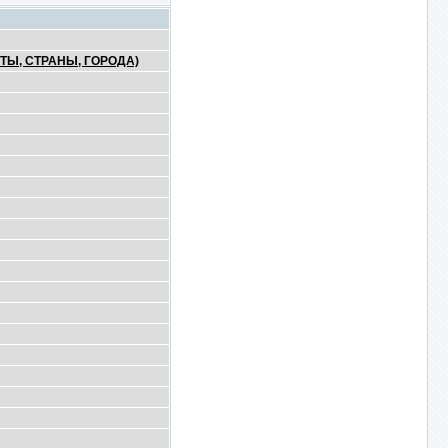
ТЫ, СТРАНЫ, ГОРОДА)