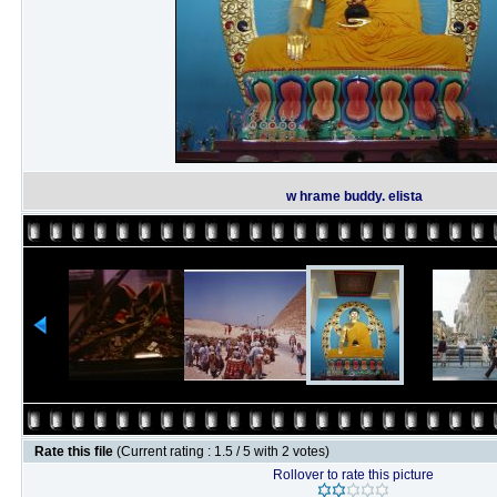
w hrame buddy. elista
Rate this file
(Current rating : 1.5 / 5 with 2 votes)
Rollover to rate this picture