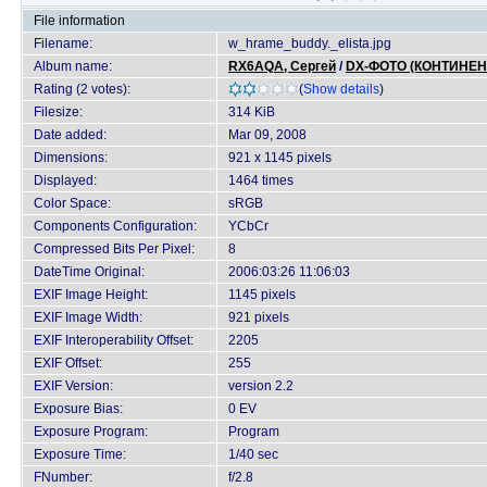
File information
Filename:
w_hrame_buddy._elista.jpg
Album name:
RX6AQA, Сергей
/
DX-ФОТО (КОНТИНЕН
Rating (2 votes):
(
Show details
)
Filesize:
314 KiB
Date added:
Mar 09, 2008
Dimensions:
921 x 1145 pixels
Displayed:
1464 times
Color Space:
sRGB
Components Configuration:
YCbCr
Compressed Bits Per Pixel:
8
DateTime Original:
2006:03:26 11:06:03
EXIF Image Height:
1145 pixels
EXIF Image Width:
921 pixels
EXIF Interoperability Offset:
2205
EXIF Offset:
255
EXIF Version:
version 2.2
Exposure Bias:
0 EV
Exposure Program:
Program
Exposure Time:
1/40 sec
FNumber:
f/2.8