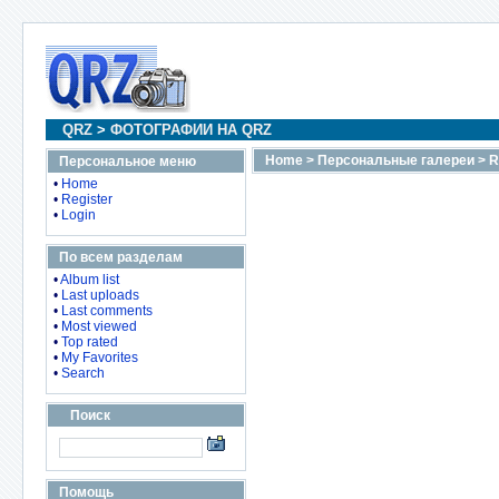
QRZ
>
ФОТОГРАФИИ НА QRZ
Home
>
Персональные галереи
>
R
Персональное меню
•
Home
•
Register
•
Login
По всем разделам
•
Album list
•
Last uploads
•
Last comments
•
Most viewed
•
Top rated
•
My Favorites
•
Search
Поиск
Помощь