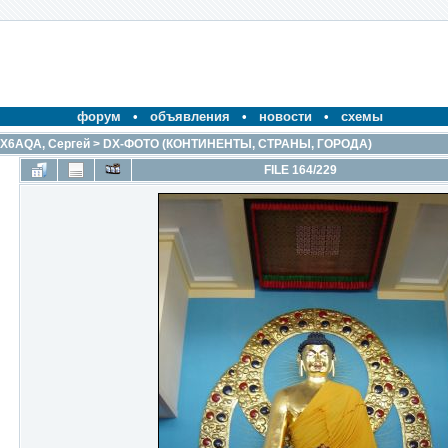
форум
•
объявления
•
новости
•
схемы
X6AQA, Сергей
>
DX-ФОТО (КОНТИНЕНТЫ, СТРАНЫ, ГОРОДА)
FILE 164/229