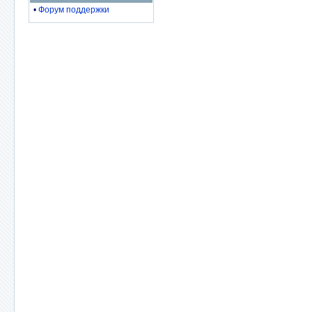
•
Форум поддержки