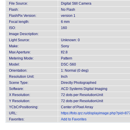
File Source:
Digital Still Camera
Flash:
No Flash
FlashPix Version:
version 1
Focal length:
6 mm
ISO:
160
Image Description:
Light Source:
Unknown: 0
Make:
Sony
Max Aperture:
f/2.8
Metering Mode:
Pattern
Model:
DSC-S60
Orientation:
1: Normal (0 deg)
Resolution Unit:
Inch
Scene Type:
Directly Photographed
Software:
ACD Systems Digital Imaging
X Resolution:
72 dots per ResolutionUnit
Y Resolution:
72 dots per ResolutionUnit
YCbCrPositioning:
Center of Pixel Array
URL:
https://foto.qrz.ru/displayimage.php?pid=87
Favorites:
Add to Favorites