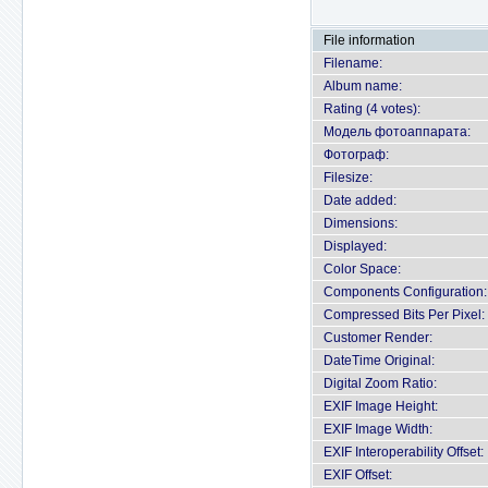
File information
Filename:
Album name:
Rating (4 votes):
Модель фотоаппарата:
Фотограф:
Filesize:
Date added:
Dimensions:
Displayed:
Color Space:
Components Configuration:
Compressed Bits Per Pixel:
Customer Render:
DateTime Original:
Digital Zoom Ratio:
EXIF Image Height:
EXIF Image Width:
EXIF Interoperability Offset:
EXIF Offset: