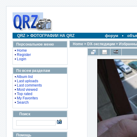
QRZ
>
ФОТОГРАФИИ НА QRZ
форум
•
объя
Home
>
DX-экспедиции
>
Избранны
Персональное меню
•
Home
•
Register
•
Login
По всем разделам
•
Album list
•
Last uploads
•
Last comments
•
Most viewed
•
Top rated
•
My Favorites
•
Search
Поиск
Помощь