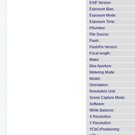
EXIF Version:
Exposure Bias:
Exposure Mode:
Exposure Time:
FNumber:
File Source:
Flash:
FlashPix Version:
Focal length:
Make:
Max Aperture:
Metering Mode:
Model:
Orientation:
Resolution Unit:
Scene Capture Mode:
Software:
White Balance:
X Resolution:
Y Resolution:
YCbCrPositioning: