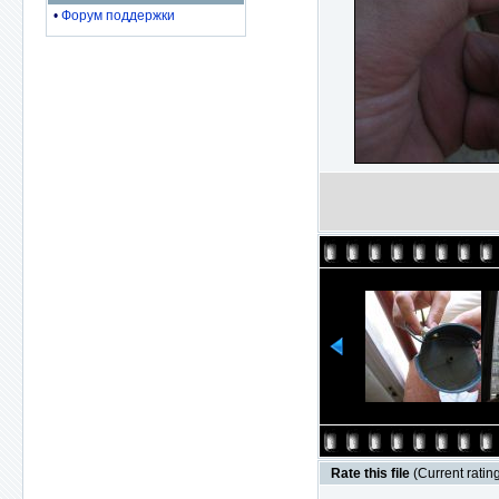
•
Форум поддержки
Rate this file
(Current rating