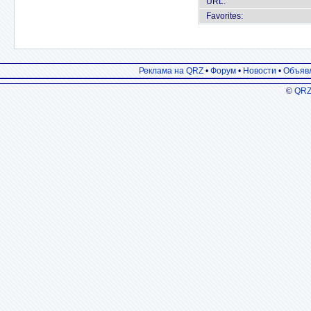
URL:
Favorites:
Реклама на QRZ
•
Форум
•
Новости
•
Объяв
©
QRZ