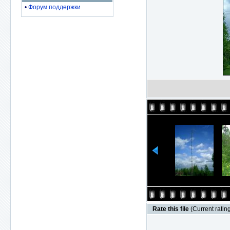
•
Форум поддержки
Rate this file
(Current rating