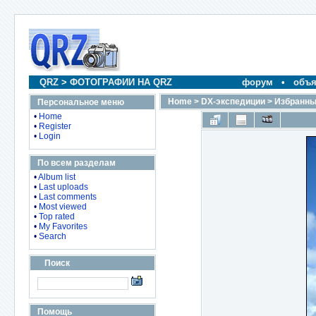
QRZ
>
ФОТОГРАФИИ НА QRZ
форум
•
объя
Home
>
DX-экспедиции
>
Избранны
Персональное меню
•
Home
•
Register
•
Login
По всем разделам
•
Album list
•
Last uploads
•
Last comments
•
Most viewed
•
Top rated
•
My Favorites
•
Search
Поиск
Помощь