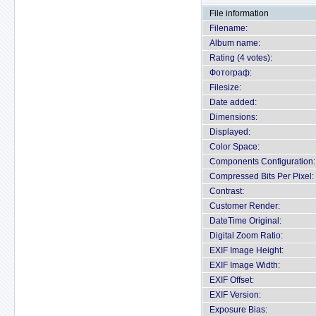
File information
Filename:
Album name:
Rating (4 votes):
Фотограф:
Filesize:
Date added:
Dimensions:
Displayed:
Color Space:
Components Configuration:
Compressed Bits Per Pixel:
Contrast:
Customer Render:
DateTime Original:
Digital Zoom Ratio:
EXIF Image Height:
EXIF Image Width:
EXIF Offset:
EXIF Version:
Exposure Bias: