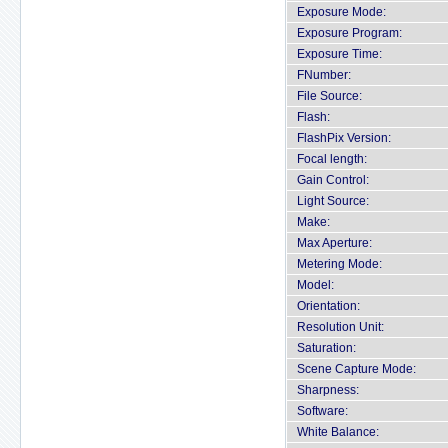
Exposure Mode:
Exposure Program:
Exposure Time:
FNumber:
File Source:
Flash:
FlashPix Version:
Focal length:
Gain Control:
Light Source:
Make:
Max Aperture:
Metering Mode:
Model:
Orientation:
Resolution Unit:
Saturation:
Scene Capture Mode:
Sharpness:
Software:
White Balance: