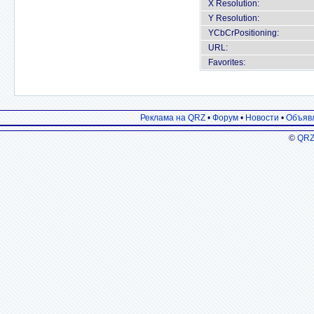
X Resolution:
Y Resolution:
YCbCrPositioning:
URL:
Favorites:
Реклама на QRZ
•
Форум
•
Новости
•
Объяв
©
QRZ