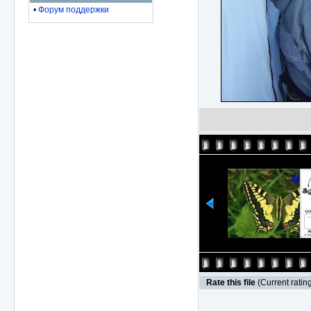
•
Форум поддержки
Rate this file
(Current rating