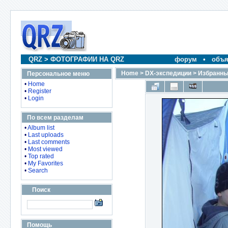
QRZ
>
ФОТОГРАФИИ НА QRZ
форум
•
объя
Home
>
DX-экспедиции
>
Избранны
Персональное меню
•
Home
•
Register
•
Login
По всем разделам
•
Album list
•
Last uploads
•
Last comments
•
Most viewed
•
Top rated
•
My Favorites
•
Search
Поиск
Помощь