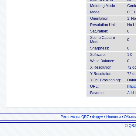
Metering Mode:
Cent
Model:
FE11
Orientation:
1: No
Resolution Unit:
No U
Saturation:
0
Scene Capture
0
Mode:
Sharpness:
0
Software:
1.0
White Balance:
0
X Resolution:
72 do
Y Resolution:
72 do
YCbCrPositioning:
Datu
URL:
https
Favorites:
Add t
Реклама на QRZ
•
Форум
•
Новости
•
Объяв
©
QRZ