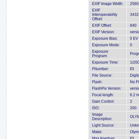
EXIF Image Width:
2560 
EXIF
Interoperability
3432
Offset:
EXIF Offset:
840
EXIF Version:
versi
Exposure Bias:
0 EV
Exposure Mode:
0
Exposure
Prog
Program:
Exposure Time:
1/20
FNumber:
f/3
File Source:
Digit
Flash:
No F
FlashPix Version:
versi
Focal length:
6.2 
Gain Control:
2
ISO:
200
Image
OLY
Description:
Light Source:
Unkn
Make:
Olym
Max Aperture:
f/3