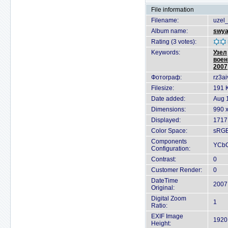
File information
Filename:
uzel
Album name:
swya
Rating (3 votes):
Keywords:
Узел
воен
2007
Фотограф:
rz3ai
Filesize:
191 
Date added:
Aug 
Dimensions:
990 x
Displayed:
1717
Color Space:
sRG
Components
YCb
Configuration:
Contrast:
0
Customer Render:
0
DateTime
2007
Original:
Digital Zoom
1
Ratio:
EXIF Image
1920 
Height: