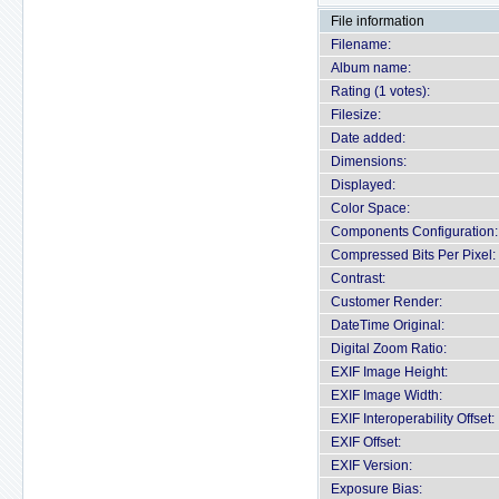
File information
Filename:
Album name:
Rating (1 votes):
Filesize:
Date added:
Dimensions:
Displayed:
Color Space:
Components Configuration:
Compressed Bits Per Pixel:
Contrast:
Customer Render:
DateTime Original:
Digital Zoom Ratio:
EXIF Image Height:
EXIF Image Width:
EXIF Interoperability Offset:
EXIF Offset:
EXIF Version:
Exposure Bias: