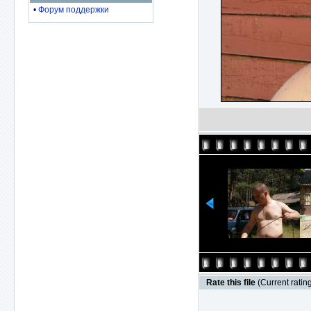
•
Форум поддержки
Rate this file
(Current rating