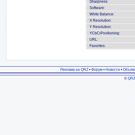
Sharpness:
Software:
White Balance:
X Resolution:
Y Resolution:
YCbCrPositioning:
URL:
Favorites:
Реклама на QRZ
•
Форум
•
Новости
•
Объяв
©
QRZ