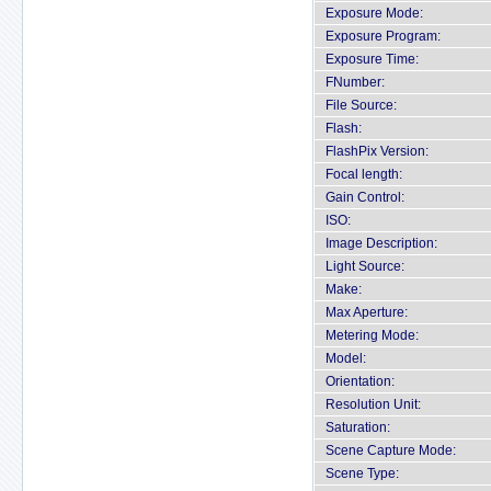
Exposure Mode:
Exposure Program:
Exposure Time:
FNumber:
File Source:
Flash:
FlashPix Version:
Focal length:
Gain Control:
ISO:
Image Description:
Light Source:
Make:
Max Aperture:
Metering Mode:
Model:
Orientation:
Resolution Unit:
Saturation:
Scene Capture Mode:
Scene Type: