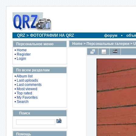
QRZ
>
ФОТОГРАФИИ НА QRZ
форум
•
объя
Home
>
Персональные галереи
>
U
Персональное меню
•
Home
•
Register
•
Login
По всем разделам
•
Album list
•
Last uploads
•
Last comments
•
Most viewed
•
Top rated
•
My Favorites
•
Search
Поиск
Помощь