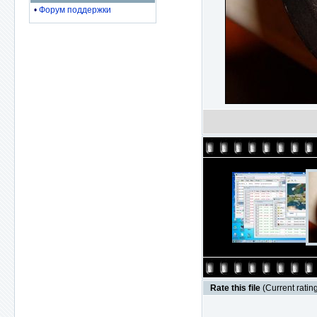
•
Форум поддержки
Rate this file
(Current rating