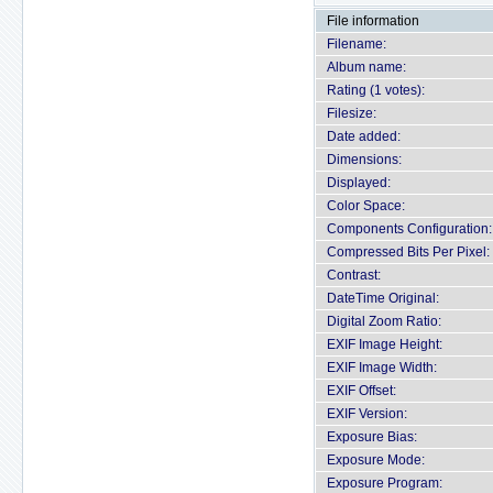
File information
Filename:
Album name:
Rating (1 votes):
Filesize:
Date added:
Dimensions:
Displayed:
Color Space:
Components Configuration:
Compressed Bits Per Pixel:
Contrast:
DateTime Original:
Digital Zoom Ratio:
EXIF Image Height:
EXIF Image Width:
EXIF Offset:
EXIF Version:
Exposure Bias:
Exposure Mode:
Exposure Program: