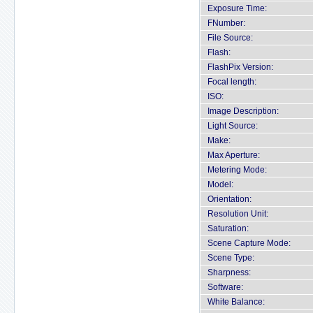
Exposure Time:
FNumber:
File Source:
Flash:
FlashPix Version:
Focal length:
ISO:
Image Description:
Light Source:
Make:
Max Aperture:
Metering Mode:
Model:
Orientation:
Resolution Unit:
Saturation:
Scene Capture Mode:
Scene Type:
Sharpness:
Software:
White Balance: