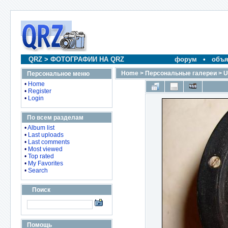
QRZ
>
ФОТОГРАФИИ НА QRZ
форум
•
объя
Home
>
Персональные галереи
>
U
Персональное меню
•
Home
•
Register
•
Login
По всем разделам
•
Album list
•
Last uploads
•
Last comments
•
Most viewed
•
Top rated
•
My Favorites
•
Search
Поиск
Помощь