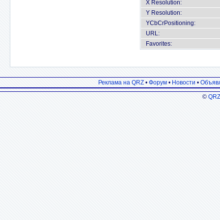
X Resolution:
Y Resolution:
YCbCrPositioning:
URL:
Favorites:
Реклама на QRZ
•
Форум
•
Новости
•
Объяв
©
QRZ