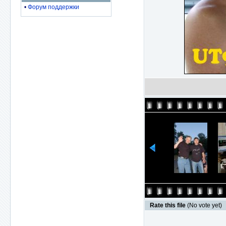
•
Форум поддержки
Rate this file
(No vote yet)