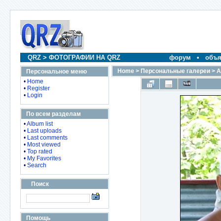
QRZ
>
ФОТОГРАФИИ НА QRZ
форум
•
объя
Home
>
Персональные галереи
>
A
Персональное меню
•
Home
•
Register
•
Login
По всем разделам
•
Album list
•
Last uploads
•
Last comments
•
Most viewed
•
Top rated
•
My Favorites
•
Search
Поиск
Помощь