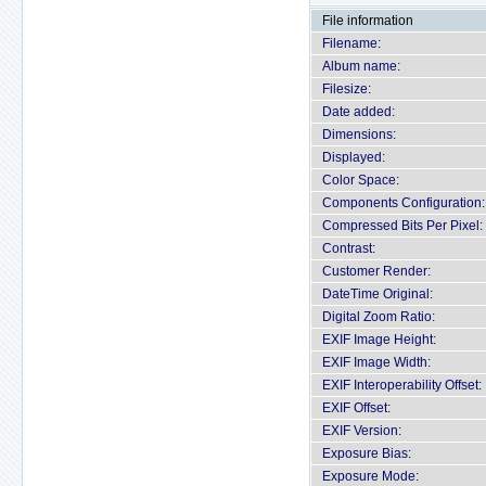
File information
Filename:
Album name:
Filesize:
Date added:
Dimensions:
Displayed:
Color Space:
Components Configuration:
Compressed Bits Per Pixel:
Contrast:
Customer Render:
DateTime Original:
Digital Zoom Ratio:
EXIF Image Height:
EXIF Image Width:
EXIF Interoperability Offset:
EXIF Offset:
EXIF Version:
Exposure Bias:
Exposure Mode: