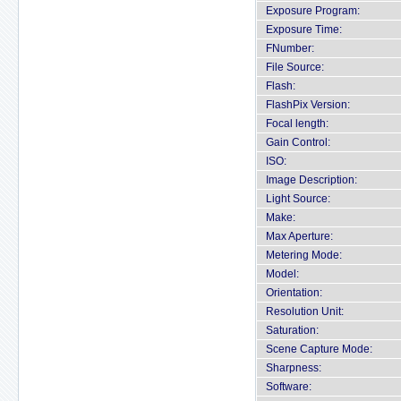
Exposure Program:
Exposure Time:
FNumber:
File Source:
Flash:
FlashPix Version:
Focal length:
Gain Control:
ISO:
Image Description:
Light Source:
Make:
Max Aperture:
Metering Mode:
Model:
Orientation:
Resolution Unit:
Saturation:
Scene Capture Mode:
Sharpness:
Software: