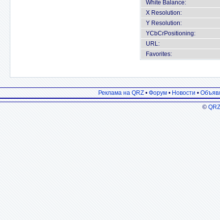
White Balance:
X Resolution:
Y Resolution:
YCbCrPositioning:
URL:
Favorites:
Реклама на QRZ
•
Форум
•
Новости
•
Объяв
©
QRZ