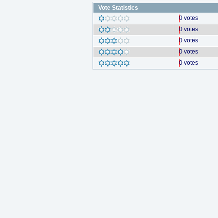
Vote Statistics
0 votes
0 votes
0 votes
0 votes
0 votes