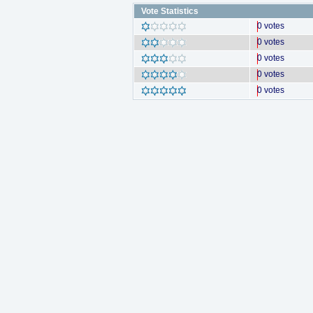
Vote Statistics
0 votes
0 votes
0 votes
0 votes
0 votes