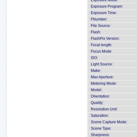
Exposure Mode:
Exposure Program:
Exposure Time:
FNumber:
File Source:
Flash:
FlashPix Version:
Focal length:
Focus Mode:
ISO:
Light Source:
Make:
Max Aperture:
Metering Mode:
Model:
Orientation:
Quality:
Resolution Unit:
Saturation:
Scene Capture Mode:
Scene Type:
Sharpness: