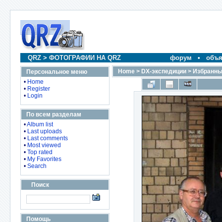
QRZ
>
ФОТОГРАФИИ НА QRZ
форум
•
объя
Home
>
DX-экспедиции
>
Избранны
Персональное меню
•
Home
•
Register
•
Login
По всем разделам
•
Album list
•
Last uploads
•
Last comments
•
Most viewed
•
Top rated
•
My Favorites
•
Search
Поиск
Помощь