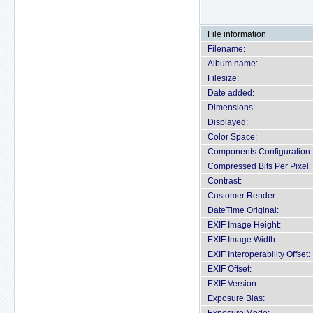
File information
Filename:
Album name:
Filesize:
Date added:
Dimensions:
Displayed:
Color Space:
Components Configuration:
Compressed Bits Per Pixel:
Contrast:
Customer Render:
DateTime Original:
EXIF Image Height:
EXIF Image Width:
EXIF Interoperability Offset:
EXIF Offset:
EXIF Version:
Exposure Bias: