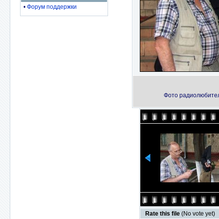
•
Форум поддержки
Фото радиолюбителе
Rate this file
(No vote yet)