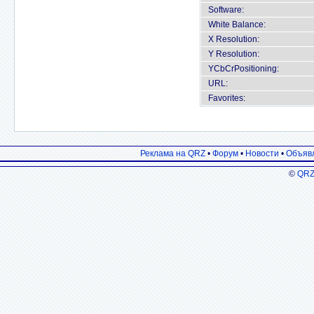
Software:
White Balance:
X Resolution:
Y Resolution:
YCbCrPositioning:
URL:
Favorites:
Реклама на QRZ
•
Форум
•
Новости
•
Объяв
©
QRZ