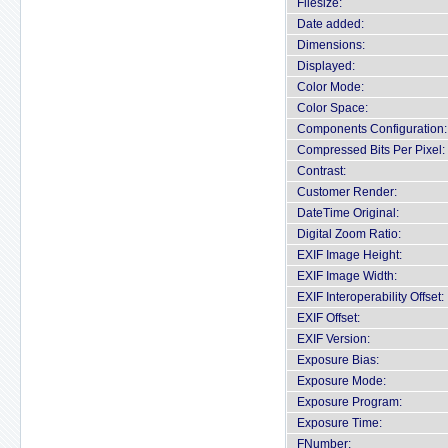
Filesize:
Date added:
Dimensions:
Displayed:
Color Mode:
Color Space:
Components Configuration:
Compressed Bits Per Pixel:
Contrast:
Customer Render:
DateTime Original:
Digital Zoom Ratio:
EXIF Image Height:
EXIF Image Width:
EXIF Interoperability Offset:
EXIF Offset:
EXIF Version:
Exposure Bias:
Exposure Mode:
Exposure Program:
Exposure Time:
FNumber: