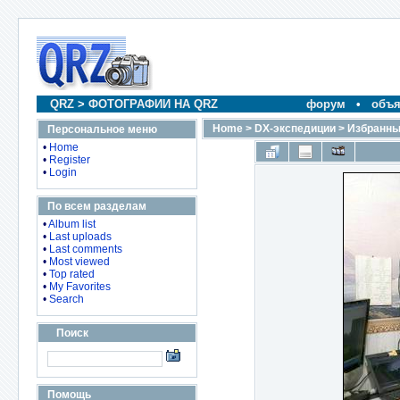
QRZ
>
ФОТОГРАФИИ НА QRZ
форум
•
объя
Home
>
DX-экспедиции
>
Избранны
Персональное меню
•
Home
•
Register
•
Login
По всем разделам
•
Album list
•
Last uploads
•
Last comments
•
Most viewed
•
Top rated
•
My Favorites
•
Search
Поиск
Помощь