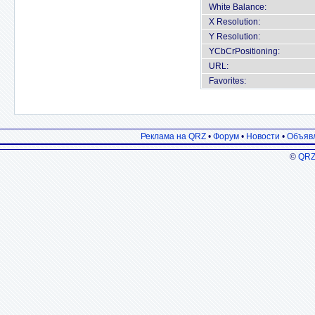
White Balance:
X Resolution:
Y Resolution:
YCbCrPositioning:
URL:
Favorites:
Реклама на QRZ
•
Форум
•
Новости
•
Объяв
©
QRZ