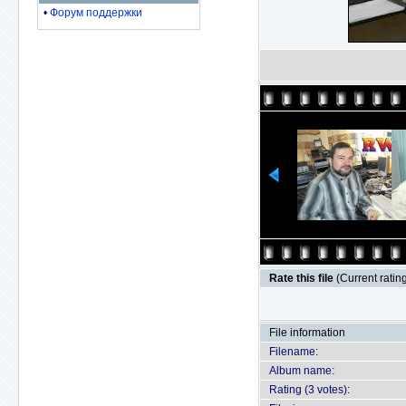
•
Форум поддержки
Rate this file
(Current rating
File information
Filename:
Album name:
Rating (3 votes):