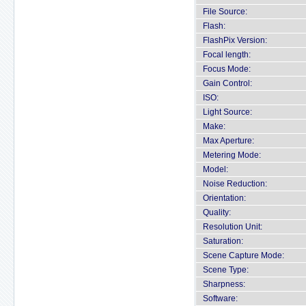
File Source:
Flash:
FlashPix Version:
Focal length:
Focus Mode:
Gain Control:
ISO:
Light Source:
Make:
Max Aperture:
Metering Mode:
Model:
Noise Reduction:
Orientation:
Quality:
Resolution Unit:
Saturation:
Scene Capture Mode:
Scene Type:
Sharpness:
Software: