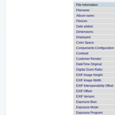
File information
Filename:
Album name:
Filesize:
Date added:
Dimensions:
Displayed:
Color Space:
Components Configuration:
Contrast:
Customer Render:
DateTime Original:
Digital Zoom Ratio:
EXIF Image Height:
EXIF Image Width:
EXIF Interoperability Offset:
EXIF Offset:
EXIF Version:
Exposure Bias:
Exposure Mode:
Exposure Program: