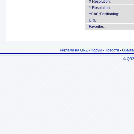
X Resolution:
Y Resolution:
YCbCrPositioning:
URL:
Favorites:
Реклама на QRZ
•
Форум
•
Новости
•
Объяв
©
QRZ