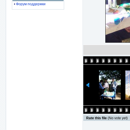
•
Форум поддержки
Rate this file
(No vote yet)