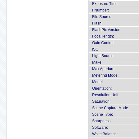
Exposure Time:
FNumber:
File Source:
Flash:
FlashPix Version:
Focal length:
Gain Control:
ISO:
Light Source:
Make:
Max Aperture:
Metering Mode:
Model:
Orientation:
Resolution Unit:
Saturation:
Scene Capture Mode:
Scene Type:
Sharpness:
Software:
White Balance: