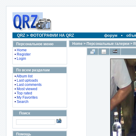
QRZ
>
ФОТОГРАФИИ НА QRZ
форум
•
объя
Home
>
Персональные галереи
>
R
Персональное меню
•
Home
•
Register
•
Login
По всем разделам
•
Album list
•
Last uploads
•
Last comments
•
Most viewed
•
Top rated
•
My Favorites
•
Search
Поиск
Помощь